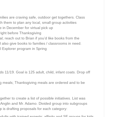
b
e
r
amilies are craving safe, outdoor get togethers. Class
1
th them to plan any local, small group activities
3
e in December for virtual pick up
,
right before Thanksgiving
2
; reach out to Brian if you’d like books from the
0
l also give books to families / classrooms in need.
2
ual Explorer program in Spring
0
ds 11/19. Goal is 125 adult, child, infant coats. Drop off
g meals; Thanksgiving meals are ordered and to be
her to create a list of possible initiatives. List was
 Anglin and Mr. Adamo. Divided group into subgroups
up is drafting proposals for each category:
 adults with trained experts; affinity and SE groups for kids