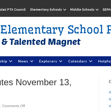
lair PTA Council
Elementary Schools
Middle Schools
SEPA
e Elementary School 
ship
News
Explorers
Calendars
Helpfu
utes November 13,
C
A
A
|
Comments Off
o
H
n