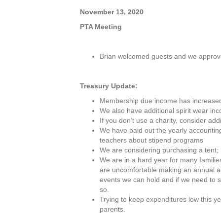
November 13, 2020
PTA Meeting
Brian welcomed guests and we approv
Treasury Update:
Membership due income has increased 
We also have additional spirit wear i
If you don’t use a charity, consider ad
We have paid out the yearly accounting 
teachers about stipend programs
We are considering purchasing a tent; 
We are in a hard year for many famili
are uncomfortable making an annual app
events we can hold and if we need to sp
so.
Trying to keep expenditures low this 
parents.