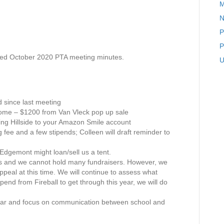
M
P
N
T
A
P
M
P
e
ed October 2020 PTA meeting minutes.
e
U
t
i
n
g
since last meeting
M
ncome – $1200 from Van Vleck pop up sale
i
ding Hillside to your Amazon Smile account
n
fee and a few stipends; Colleen will draft reminder to
u
t
Edgemont might loan/sell us a tent.
e
es and we cannot hold many fundraisers. However, we
s
eal at this time. We will continue to assess what
N
end from Fireball to get through this year, we will do
o
v
year and focus on communication between school and
e
m