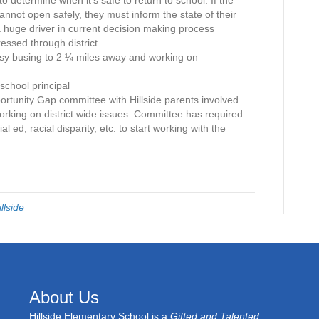
to determine when it’s safe to return to school. If the
annot open safely, they must inform the state of their
a huge driver in current decision making process
ssed through district
esy busing to 2 ¼ miles away and working on
chool principal
rtunity Gap committee with Hillside parents involved.
rking on district wide issues. Committee has required
al ed, racial disparity, etc. to start working with the
illside
About Us
Hillside Elementary School is a
Gifted and Talented