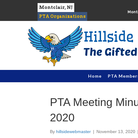
Montclair, NJ
Montc
PTA Organizations
Hillsid
Home
PTA Member
PTA Meeting Min
2020
By
hillsidewebmaster
|
November 13, 2020