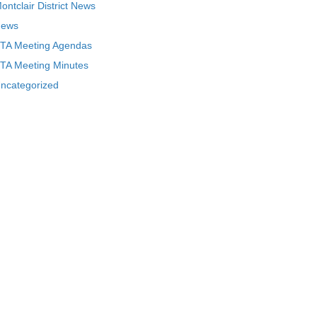
ontclair District News
ews
TA Meeting Agendas
TA Meeting Minutes
ncategorized