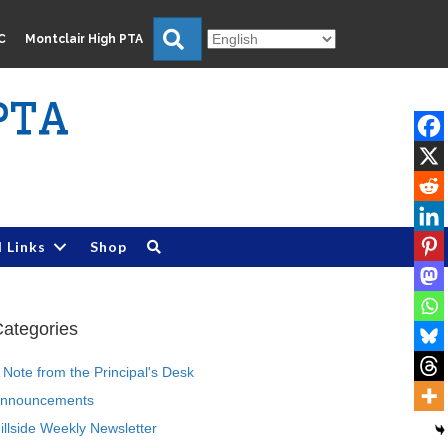
Search
C
Montclair High PTA
PTA
l Links
Shop
ategories
 Note from the Principal's Desk
nnouncements
illside Weekly Newsletter