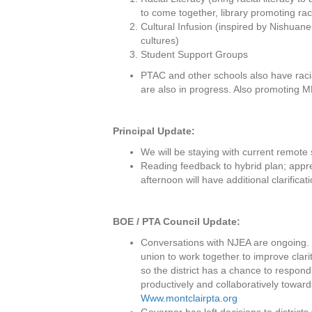
to come together, library promoting rac
Cultural Infusion (inspired by Nishuane
cultures)
Student Support Groups
PTAC and other schools also have racia
are also in progress. Also promoting 
Principal Update:
We will be staying with current remote
Reading feedback to hybrid plan; apprec
afternoon will have additional clarifica
BOE / PTA Council Update:
Conversations with NJEA are ongoing. P
union to work together to improve clar
so the district has a chance to respon
productively and collaboratively towar
Www.montclairpta.org