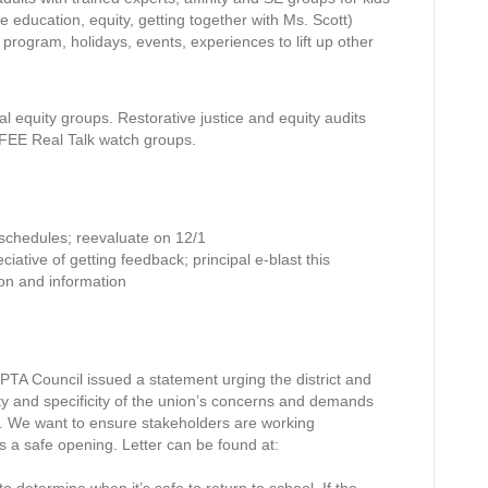
e education, equity, getting together with Ms. Scott)
 program, holidays, events, experiences to lift up other
l equity groups. Restorative justice and equity audits
MFEE Real Talk watch groups.
 schedules; reevaluate on 12/1
iative of getting feedback; principal e-blast this
tion and information
TA Council issued a statement urging the district and
ity and specificity of the union’s concerns and demands
d. We want to ensure stakeholders are working
ds a safe opening. Letter can be found at: