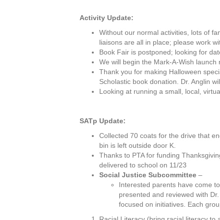
Activity Update:
Without our normal activities, lots of f
liaisons are all in place; please work wi
Book Fair is postponed; looking for dat
We will begin the Mark-A-Wish launch 
Thank you for making Halloween special
Scholastic book donation. Dr. Anglin wil
Looking at running a small, local, virt
SATp Update:
Collected 70 coats for the drive that en
bin is left outside door K.
Thanks to PTA for funding Thanksgivin
delivered to school on 11/23
Social Justice Subcommittee
–
Interested parents have come toget
presented and reviewed with Dr.
focused on initiatives. Each gro
Racial Literacy (bring racial literacy to