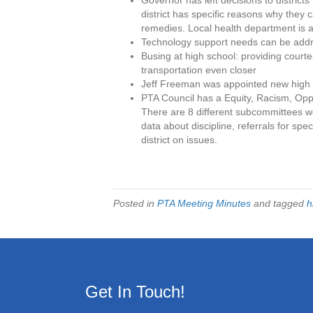
Governor has left decisions to districts 
district has specific reasons why they c
remedies. Local health department is 
Technology support needs can be addre
Busing at high school: providing court
transportation even closer
Jeff Freeman was appointed new high s
PTA Council has a Equity, Racism, Oppo
There are 8 different subcommittees wo
data about discipline, referrals for speci
district on issues.
Posted in
PTA Meeting Minutes
and tagged
h
Get In Touch!