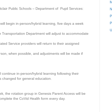
M
S
D
lair Public Schools – Department of Pupil Services:
N
–
P
D
e
P
 will begin in-person/hybrid learning, five days a week
p
U
a
 the Transportation Department will adjust to accommodate
r
t
ed Service providers will return to their assigned
m
e
erson, when possible, and adjustments will be made if
n
t
o
f
 continue in-person/hybrid learning following their
P
s changed for general education.
u
p
i
week, the rotation group in Genesis Parent Access will be
l
omplete the CoVid Health form every day.
S
e