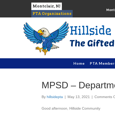
Montclair, NJ
Montc
PTA Organizations
Hillsid
Home
PTA Member
MPSD – Departmen
By
hillsidepta
|
May 13, 2021
|
Comments O
Good afternoon,
Hillside
Community