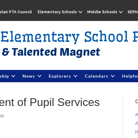
lair PTA Council
Elementary Schools
Middle Schools
SEPA
e Elementary School 
ship
News
Explorers
Calendars
Helpfu
t of Pupil Services
C
A
ff
o
n
A
M
H
P