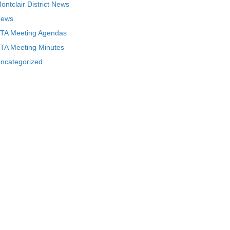
ontclair District News
ews
TA Meeting Agendas
TA Meeting Minutes
ncategorized