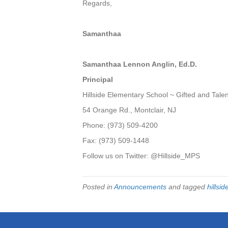
Regards,
Samanthaa
Samanthaa Lennon Anglin, Ed.D.
Principal
Hillside Elementary School ~ Gifted and Tal
54 Orange Rd., Montclair, NJ
Phone: (973) 509-4200
Fax: (973) 509-1448
Follow us on Twitter: @
Hillside
_MPS
Posted in
Announcements
and tagged
hillsid