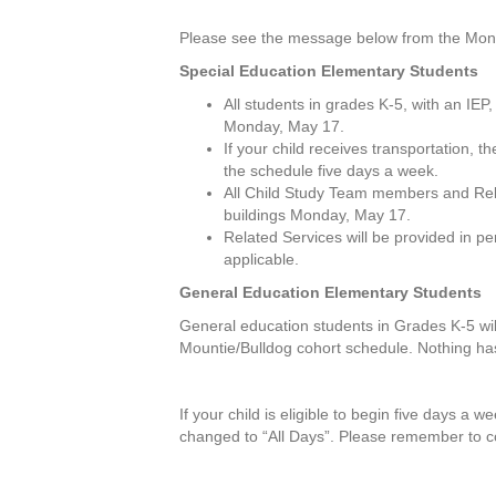
Please see the message below from the Montc
Special Education Elementary Students
All students in grades K-5, with an IEP,
Monday, May 17.
If your child receives transportation,
the schedule five days a week.
All Child Study Team members and Relat
buildings Monday, May 17.
Related Services will be provided in p
applicable.
General Education Elementary Students
General education students in Grades K-5 will
Mountie/Bulldog cohort schedule. Nothing ha
If your child is eligible to begin five days a 
changed to “All Days”. Please remember to c