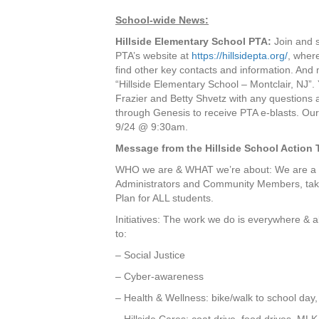
School-wide News:
Hillside Elementary School PTA:
Join and s
PTA’s website at
https://hillsidepta.org/
, wher
find other key contacts and information. And
“Hillside Elementary School – Montclair, NJ”.
Frazier and Betty Shvetz with any questions 
through Genesis to receive PTA e-blasts. Our 
9/24 @ 9:30am.
Message from the Hillside School Action 
WHO we are & WHAT we’re about: We are a gr
Administrators and Community Members, taki
Plan for ALL students.
Initiatives: The work we do is everywhere & all
to:
– Social Justice
– Cyber-awareness
– Health & Wellness: bike/walk to school day, 