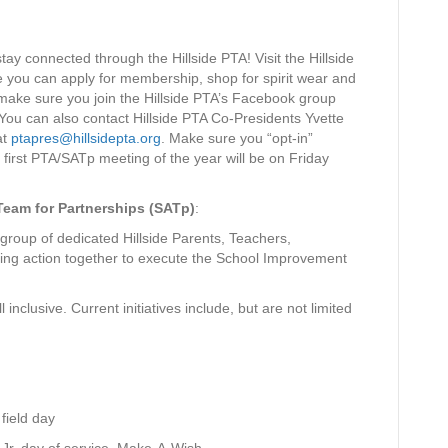
tay connected through the Hillside PTA! Visit the Hillside
e you can apply for membership, shop for spirit wear and
 make sure you join the Hillside PTA’s Facebook group
 You can also contact Hillside PTA Co-Presidents Yvette
at
ptapres@hillsidepta.org
. Make sure you “opt-in”
first PTA/SATp meeting of the year will be on Friday
Team for Partnerships (SATp)
:
oup of dedicated Hillside Parents, Teachers,
ng action together to execute the School Improvement
 inclusive. Current initiatives include, but are not limited
field day