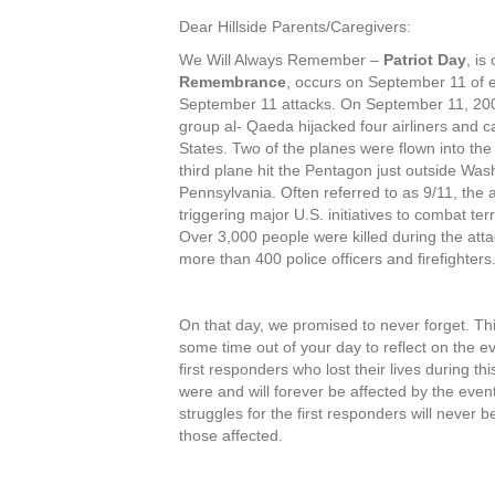
Dear Hillside Parents/Caregivers:
We Will Always Remember –
Patriot Day
, is
Remembrance
, occurs on September 11 of e
September 11 attacks. On September 11, 2001,
group al- Qaeda hijacked four airliners and ca
States. Two of the planes were flown into the
third plane hit the Pentagon just outside Wash
Pennsylvania. Often referred to as 9/11, the 
triggering major U.S. initiatives to combat t
Over 3,000 people were killed during the att
more than 400 police officers and firefighters
On that day, we promised to never forget. Th
some time out of your day to reflect on the ev
first responders who lost their lives during t
were and will forever be affected by the event
struggles for the first responders will never 
those affected.