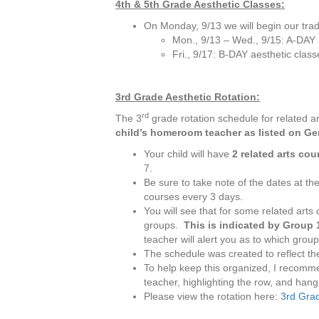
4th & 5th Grade Aesthetic Classes:
On Monday, 9/13 we will begin our trad
Mon., 9/13 – Wed., 9/15: A-DAY 
Fri., 9/17: B-DAY aesthetic class
3rd Grade Aesthetic Rotation:
rd
The 3
grade rotation schedule for related a
child’s homeroom teacher as listed on G
Your child will have
2 related arts co
7.
Be sure to take note of the dates at the
courses every 3 days.
You will see that for some related arts
groups.
This is indicated by Group
teacher will alert you as to which group 
The schedule was created to reflect the
To help keep this organized, I recomme
teacher, highlighting the row, and hangi
Please view the rotation here:
3rd Grad