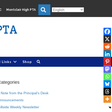
Search
C
Montclair High PTA
PTA
l Links
Shop
ategories
 Note from the Principal's Desk
nnouncements
illside Weekly Newsletter