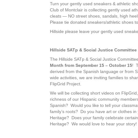
Turn your gently used sneakers & athletic sh
Club of Montclair is collecting gently used 
cleats — NO street shoes, sandals, high hee
Please tie donated sneakers/athletic shoes to
Hillside please leave your gently used sneak
Hillside SATp & Social Justice Committee
The Hillside SATp & Social Justice Committee
Month from September 15 – October 15
! T
derived from the Spanish language or from S
wide activities, we are inviting families to s
FlipGrid Project.
We will be collecting short videos on FlipGrid,
richness of our Hispanic community members
Spanish? Would you like to tell your classmat
family’s roots? Do you have art or clothes in 
Heritage? Does your family celebrate certain 
Heritage? We would love to hear your story!