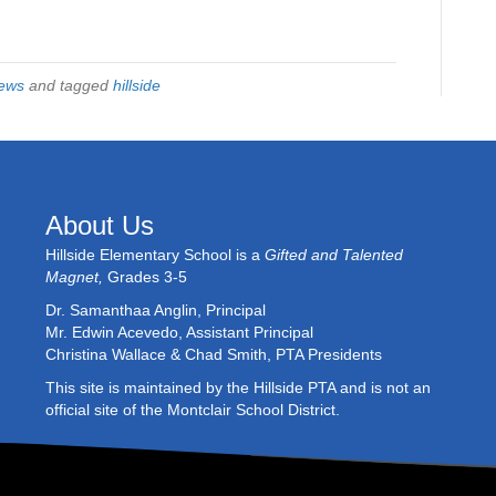
ews
and tagged
hillside
About Us
Hillside Elementary School is a
Gifted and Talented
Magnet,
Grades 3-5
Dr. Samanthaa Anglin, Principal
Mr. Edwin Acevedo, Assistant Principal
Christina Wallace & Chad Smith, PTA Presidents
This site is maintained by the Hillside PTA and is not an
official site of the Montclair School District.