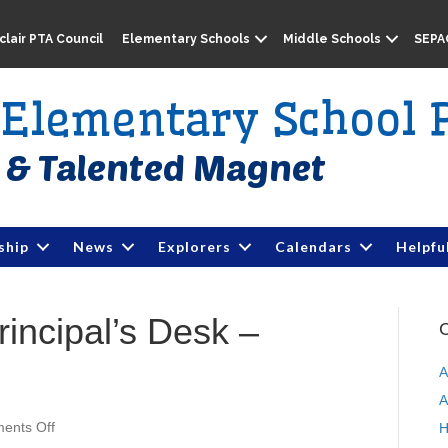
lair PTA Council
Elementary Schools
Middle Schools
SEPA
e Elementary School 
ship
News
Explorers
Calendars
Helpfu
rincipal’s Desk –
C
A
A
ents Off
o
H
n