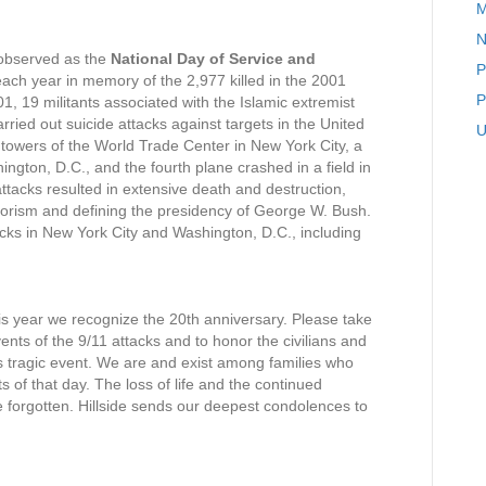
M
A
N
N
 observed as the
National Day of Service and
o
P
ach year in memory of the 2,977 killed in the 2001
t
P
 19 militants associated with the Islamic extremist
e
rried out suicide attacks against targets in the United
f
U
 towers of the World Trade Center in New York City, a
r
ington, D.C., and the fourth plane crashed in a field in
o
attacks resulted in extensive death and destruction,
m
errorism and defining the presidency of George W. Bush.
t
acks in New York City and Washington, D.C., including
h
.
e
P
r
is year we recognize the 20th anniversary. Please take
i
ents of the 9/11 attacks and to honor the civilians and
n
his tragic event. We are and exist among families who
c
s of that day. The loss of life and the continued
i
be forgotten. Hillside sends our deepest condolences to
p
a
l
’