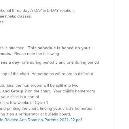
s
D
itional three day A-DAY & B-DAY rotation.
e
aesthetic classes
s
es
k
–
9
.
rts is attached.
This schedule is based on your
1
enesis.
Please note the following:
0
.
urses a day-
one during period 3 and one during period
2
0
 top of the chart. Homerooms will rotate to different
2
1
 courses, the homeroom will be split into two
 1 and Group 2
on the chart. Your child’s homeroom
your child is a part of.
 first few weeks of Cycle 1.
nd printing the chart, finding your child’s homeroom
ng it on a refrigerator or bulletin board.
e Related Arts Rotation-Parents 2021-22.pdf