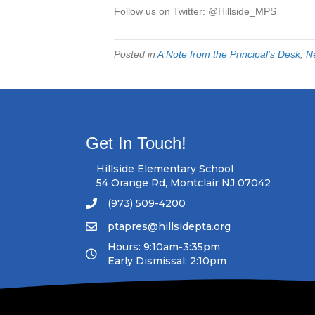
Follow us on Twitter: @Hillside_MPS
Posted in
A Note from the Principal's Desk
,
N
Get In Touch!
Hillside Elementary School
54 Orange Rd, Montclair NJ 07042
(973) 509-4200
ptapres@hillsidepta.org
Hours: 9:10am-3:35pm
Early Dismissal: 2:10pm