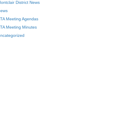
ontclair District News
ews
TA Meeting Agendas
TA Meeting Minutes
ncategorized