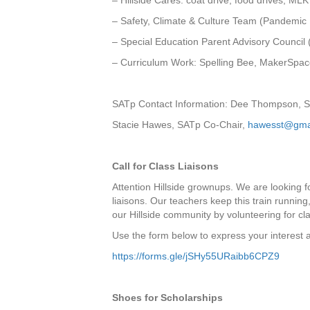
– Hillside Cares: coat drive, food drives, ML
– Safety, Climate & Culture Team (Pandemi
– Special Education Parent Advisory Council
– Curriculum Work: Spelling Bee, MakerSpac
SATp Contact Information: Dee Thompson, 
Stacie Hawes, SATp Co-Chair,
hawesst@gma
Call for Class Liaisons
Attention Hillside grownups. We are looking fo
liaisons. Our teachers keep this train running
our Hillside community by volunteering for cla
Use the form below to express your interest a
https://forms.gle/jSHy55URaibb6CPZ9
Shoes for Scholarships