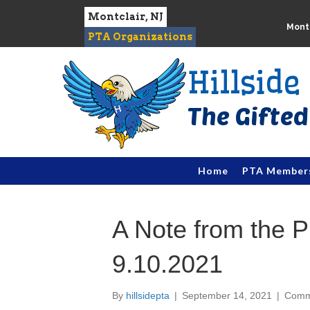
Montclair, NJ
Montc
PTA Organizations
Hillsid
Home
PTA Member
A Note from the P
9.10.2021
By
hillsidepta
|
September 14, 2021
|
Comm