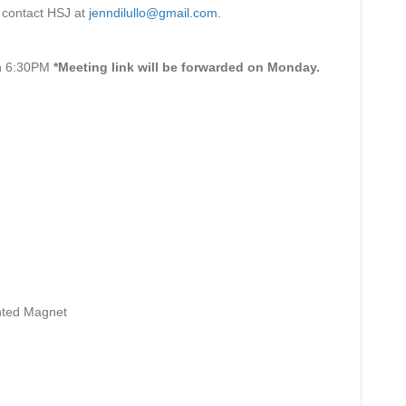
e contact HSJ at
jenndilullo@gmail.com
.
on 6:30PM
*Meeting link will be forwarded on Monday.
ented Magnet