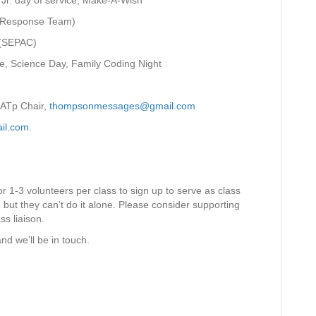
K Jr. day of service, Make-A-Wish
c Response Team)
 (SEPAC)
e, Science Day, Family Coding Night
SATp Chair,
thompsonmessages@gmail.com
il.com
.
r 1-3 volunteers per class to sign up to serve as class
, but they can’t do it alone. Please consider supporting
ss liaison.
nd we’ll be in touch.