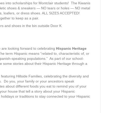
oes into scholarships for Montclair students! The Kiwanis
athletic shoes & sneakers — NO tears or holes — NO metal
ls, loafers, or dress shoes. ALL SIZES ACCEPTED!
gether to keep as a pair.
ers and shoes in the bin outside Door K
 are looking forward to celebrating
Hispanic Heritage
he term Hispanic means “related to, characteristic of, or
panish-speaking populations.” As part of our school-
hare some stories about their Hispanic Heritage through a
 featuring Hillside Families, celebrating the diversity and
. Do you, your family or your ancestors speak
es about different foods you eat to remind you of your
your house that tell a story about your Hispanic
holidays or traditions to stay connected to your Hispanic