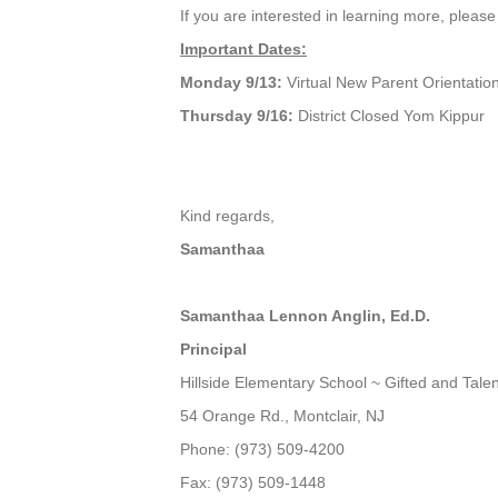
If you are interested in learning more, pleas
Important Dates:
Monday 9/13:
Virtual New Parent Orientati
Thursday 9/16:
District Closed Yom Kippur
Kind regards,
Samanthaa
Samanthaa Lennon Anglin, Ed.D.
Principal
Hillside Elementary School ~ Gifted and Tal
54 Orange Rd., Montclair, NJ
Phone: (973) 509-4200
Fax: (973) 509-1448