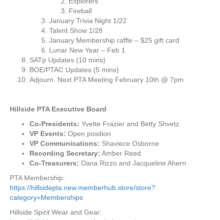
Explorers
a
Fireball
J
January Trivia Night 1/22
a
Talent Show 1/28
n
January Membership raffle – $25 gift card
u
Lunar New Year – Feb 1
a
SATp Updates (10 mins)
r
BOE/PTAC Updates (5 mins)
y
Adjourn. Next PTA Meeting February 10th @ 7pm
1
4
,
Hillside PTA Executive Board
2
Co-Presidents:
Yvette Frazier and Betty Shvetz
0
VP Events:
Open position
2
VP Communications:
Shaviece Osborne
2
Recording Secretary:
Amber Reed
Co-Treasurers:
Dana Rizzo and Jacqueline Ahern
PTA Membership:
https://hillsidepta.new.memberhub.store/store?
category=Memberships
Hillside Spirit Wear and Gear: