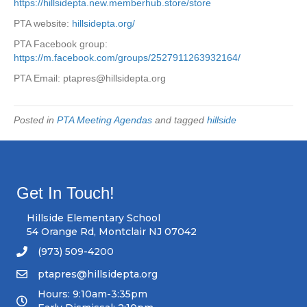
https://hillsidepta.new.memberhub.store/store
PTA website:
hillsidepta.org/
PTA Facebook group:
https://m.facebook.com/groups/2527911263932164/
PTA Email:
ptapres@hillsidepta.org
Posted in
PTA Meeting Agendas
and tagged
hillside
Get In Touch!
Hillside Elementary School
54 Orange Rd, Montclair NJ 07042
(973) 509-4200
ptapres@hillsidepta.org
Hours: 9:10am-3:35pm