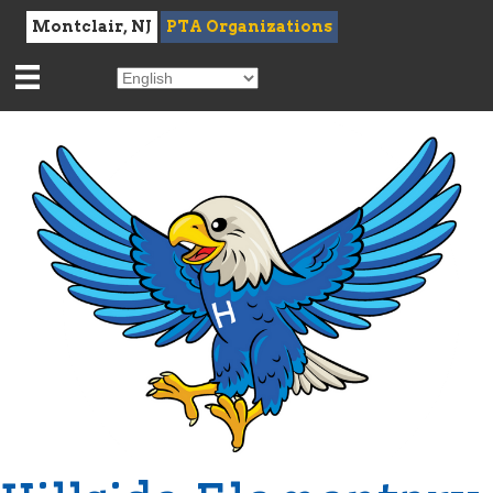
Montclair, NJ
PTA Organizations