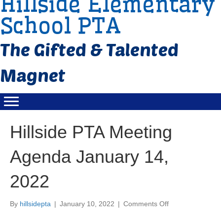
Hillside Elementary
School PTA
Hillside PTA Meeting
Agenda January 14,
2022
By
hillsidepta
|
January 10, 2022
|
Comments Off
o
n