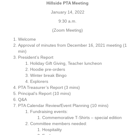
H
Hillside PTA Meeting
i
January 14, 2022
l
l
9:30 a.m.
s
(Zoom Meeting)
i
d
Welcome
e
Approval of minutes from December 16, 2021 meeting (1
P
min)
T
President’s Report
A
Holiday Gift Giving, Teacher luncheon
M
Hoodie pre-orders
e
Winter break Bingo
e
Explorers
t
PTA Treasurer’s Report (3 mins)
i
Principal’s Report (10 mins)
n
Q&A
g
PTA Calendar Review/Event Planning (10 mins)
A
Fundraising events:
g
Commemorative T-Shirts – special edition
e
Committee members needed:
n
Hospitality
d