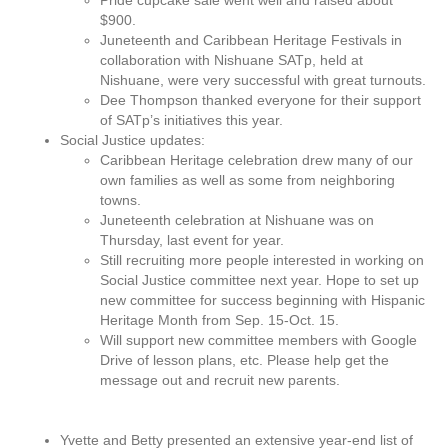
Pride cupcake sale went well and raised about
$900.
Juneteenth and Caribbean Heritage Festivals in
collaboration with Nishuane SATp, held at
Nishuane, were very successful with great turnouts.
Dee Thompson thanked everyone for their support
of SATp’s initiatives this year.
Social Justice updates:
Caribbean Heritage celebration drew many of our
own families as well as some from neighboring
towns.
Juneteenth celebration at Nishuane was on
Thursday, last event for year.
Still recruiting more people interested in working on
Social Justice committee next year. Hope to set up
new committee for success beginning with Hispanic
Heritage Month from Sep. 15-Oct. 15.
Will support new committee members with Google
Drive of lesson plans, etc. Please help get the
message out and recruit new parents.
Yvette and Betty presented an extensive year-end list of