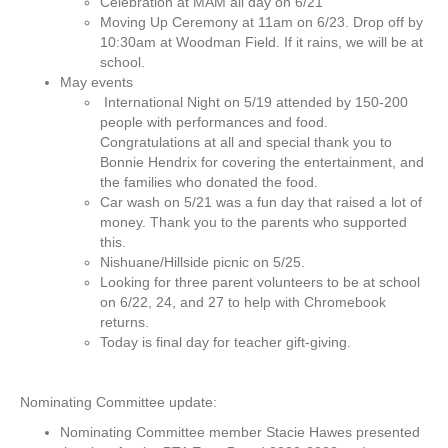
Celebration at MAM all day on 6/21
M
Moving Up Ceremony at 11am on 6/23. Drop off by
i
10:30am at Woodman Field. If it rains, we will be at
n
school.
u
May events
t
International Night on 5/19 attended by 150-200
e
people with performances and food.
s
Congratulations at all and special thank you to
–
Bonnie Hendrix for covering the entertainment, and
J
the families who donated the food.
u
Car wash on 5/21 was a fun day that raised a lot of
n
money. Thank you to the parents who supported
e
this.
2
Nishuane/Hillside picnic on 5/25.
1
Looking for three parent volunteers to be at school
,
on 6/22, 24, and 27 to help with Chromebook
2
returns.
0
Today is final day for teacher gift-giving.
2
2
Nominating Committee update:
Nominating Committee member Stacie Hawes presented