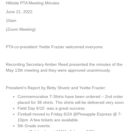
H
Hillside PTA Meeting Minutes
i
June 21, 2022
l
l
10am
s
(Zoom Meeting)
i
d
e
PTA co-president Yvette Frazier welcomed everyone.
P
T
A
Recording Secretary Amber Reed presented the minutes of the
/
May 13th meeting and they were approved unanimously.
S
A
T
President’s Report by Betty Shvetz and Yvette Frazier:
p
M
Commemorative T-Shirts have been ordered – 2nd order
e
placed for 38 shirts. The shirts will be delivered very soon.
e
Field Day 6/10 was a great success.
t
Fireball moved to Friday 6/24 @Pineapple Express @ 7-
i
10pm. A few tickets are available.
n
5th Grade events:
g