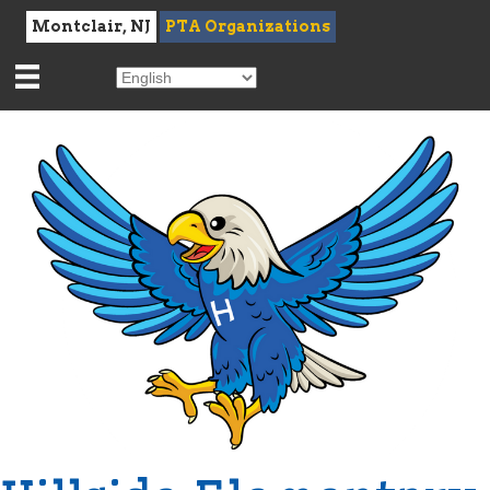
Montclair, NJ
PTA Organizations