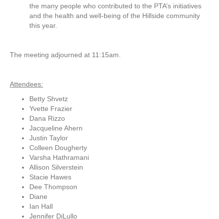
the many people who contributed to the PTA’s initiatives
and the health and well-being of the Hillside community
this year.
The meeting adjourned at 11:15am.
Attendees:
Betty Shvetz
Yvette Frazier
Dana Rizzo
Jacqueline Ahern
Justin Taylor
Colleen Dougherty
Varsha Hathramani
Allison Silverstein
Stacie Hawes
Dee Thompson
Diane
Ian Hall
Jennifer DiLullo