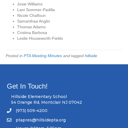
Josie Williams
Lani Sommer-Padilla
Nicole Chalfoun
Samanthaa Anglin
Thomas Adamo
Cristina Barbosa
Leslie Houseworth-Fields
Posted in
PTA Meeting Minutes
and tagged
hillside
Get In Touch!
Hillside Elementary School
54 Orange Rd, Montclair NJ 07042
(973) 509-4200
ptapres@hillsidepta.org