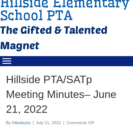
Hillside Elementary
School PTA
Hillside PTA/SATp
Meeting Minutes– June
21, 2022
By
hillsidepta
|
July 21, 2022
|
Comments Off
o
n