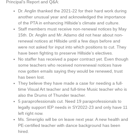
Principal’s Report and Q&A:
Dr. Anglin thanked the 2021-22 for their hard work during
another unusual year and acknowledged the importance
of the PTA in enhancing Hillside’s climate and culture.
Staff members must receive non-renewal notices by May
15th. Dr. Anglin and Mr. Adamo did not hear about non-
renewal notices at Hillside until a few days before and
were not asked for input into which positions to cut. They
have been fighting to preserve Hillside’s electives.
No staffer has received a paper contract yet. Even though
some teachers who received nonrenewal notices have
now gotten emails saying they would be renewed, trust
has been lost.
They believe they have made a case for needing a full-
time Visual Art teacher and full-time Music teacher who is
also the Drums of Thunder teacher.
5 paraprofessionals cut. Need 19 paraprofessionals to
legally support IEP needs in SY2022-23 and only have 11
left right now.
Ms. Smeriglio will be on leave next year. A new health and
PE-certified teacher with dance background has been
hired.