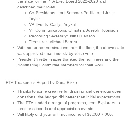
the slate for the PTA Exec Board 2022-2023 and
described their roles.
Co-Presidents: Lani Sommer-Padilla and Justin
Taylor
VP Events: Caitlyn Yeykal
VP Communications: Christina Joseph Robinson
Recording Secretary: Tsihai Hanson
Treasurer: Michael Barrett
With no further nominations from the floor, the above slate
was approved unanimously by voice vote.
President Yvette Frazier thanked the nominees and the
Nominating Committee members for their work.
PTA Treasurer’s Report by Dana Rizzo:
Thanks to some creative fundraising and generous open
donations, the budget did better than initial expectations.
The PTA funded a range of programs, from Explorers to
teacher stipends and appreciation events.
Will likely end year with net income of $5,000-7,000.