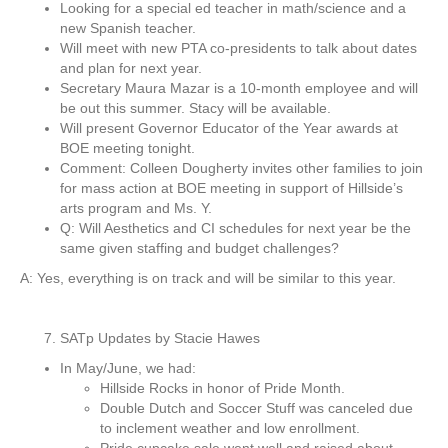
Looking for a special ed teacher in math/science and a
new Spanish teacher.
Will meet with new PTA co-presidents to talk about dates
and plan for next year.
Secretary Maura Mazar is a 10-month employee and will
be out this summer. Stacy will be available.
Will present Governor Educator of the Year awards at
BOE meeting tonight.
Comment: Colleen Dougherty invites other families to join
for mass action at BOE meeting in support of Hillside’s
arts program and Ms. Y.
Q: Will Aesthetics and CI schedules for next year be the
same given staffing and budget challenges?
A: Yes, everything is on track and will be similar to this year.
SATp Updates by Stacie Hawes
In May/June, we had:
Hillside Rocks in honor of Pride Month.
Double Dutch and Soccer Stuff was canceled due
to inclement weather and low enrollment.